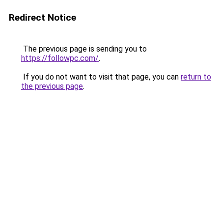
Redirect Notice
The previous page is sending you to
https://followpc.com/
.
If you do not want to visit that page, you can
return to
the previous page
.