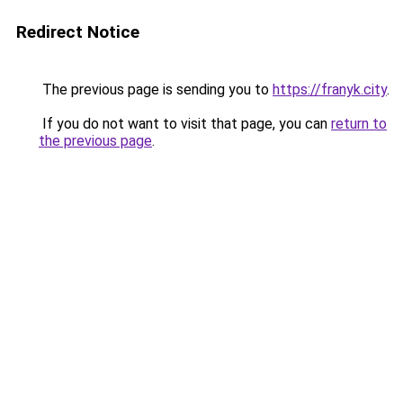
Redirect Notice
The previous page is sending you to
https://franyk.city
.
If you do not want to visit that page, you can
return to
the previous page
.