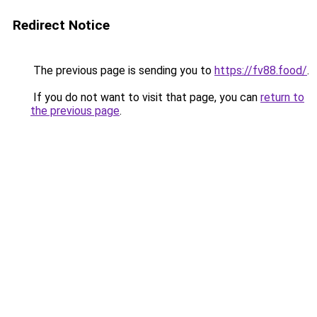
Redirect Notice
The previous page is sending you to
https://fv88.food/
.
If you do not want to visit that page, you can
return to
the previous page
.