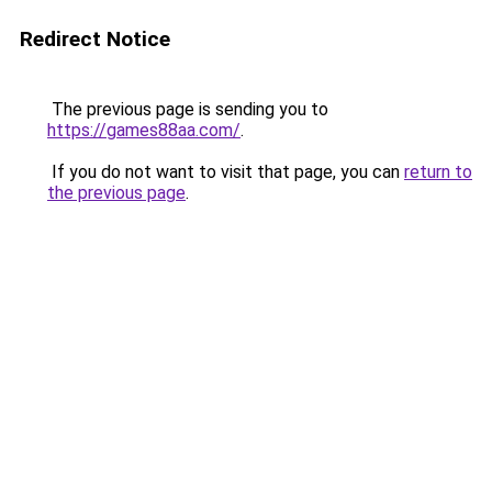
Redirect Notice
The previous page is sending you to
https://games88aa.com/
.
If you do not want to visit that page, you can
return to
the previous page
.