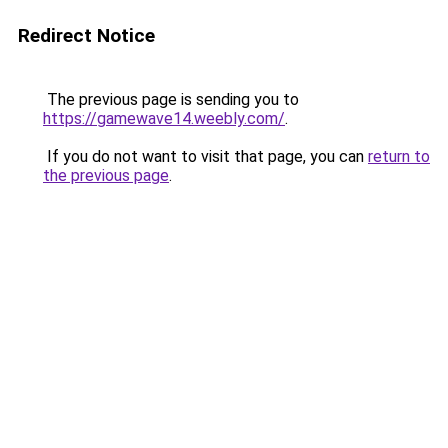
Redirect Notice
The previous page is sending you to
https://gamewave14.weebly.com/
.
If you do not want to visit that page, you can
return to
the previous page
.