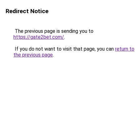
Redirect Notice
The previous page is sending you to
https://gate2bet.com/
.
If you do not want to visit that page, you can
return to
the previous page
.