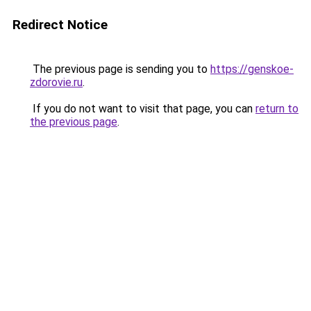
Redirect Notice
The previous page is sending you to
https://genskoe-
zdorovie.ru
.
If you do not want to visit that page, you can
return to
the previous page
.