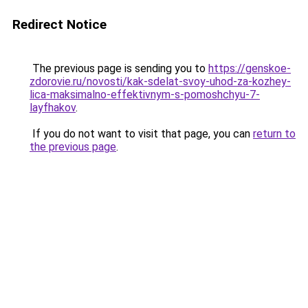
Redirect Notice
The previous page is sending you to
https://genskoe-
zdorovie.ru/novosti/kak-sdelat-svoy-uhod-za-kozhey-
lica-maksimalno-effektivnym-s-pomoshchyu-7-
layfhakov
.
If you do not want to visit that page, you can
return to
the previous page
.