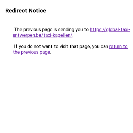
Redirect Notice
The previous page is sending you to
https://global-taxi-
antwerpen.be/taxi-kapellen/
.
If you do not want to visit that page, you can
return to
the previous page
.