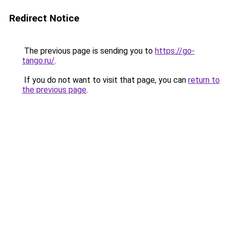
Redirect Notice
The previous page is sending you to
https://go-
tango.ru/
.
If you do not want to visit that page, you can
return to
the previous page
.