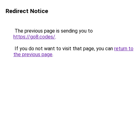
Redirect Notice
The previous page is sending you to
https://go8.codes/
.
If you do not want to visit that page, you can
return to
the previous page
.