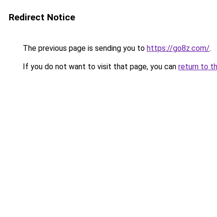
Redirect Notice
The previous page is sending you to
https://go8z.com/
.
If you do not want to visit that page, you can
return to t