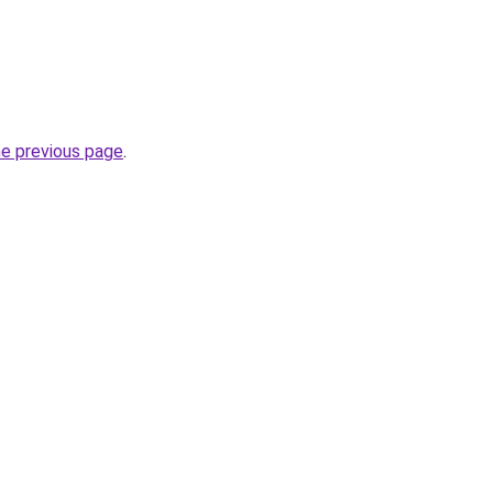
he previous page
.