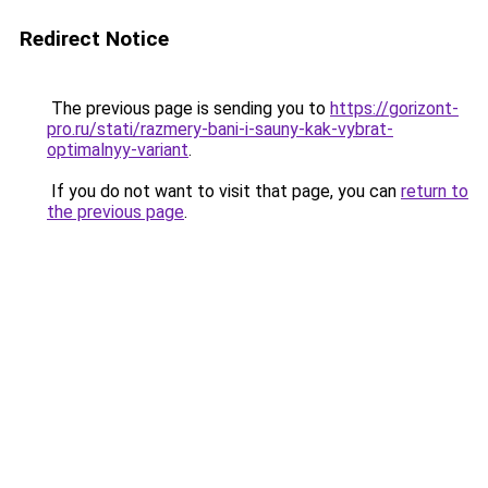
Redirect Notice
The previous page is sending you to
https://gorizont-
pro.ru/stati/razmery-bani-i-sauny-kak-vybrat-
optimalnyy-variant
.
If you do not want to visit that page, you can
return to
the previous page
.