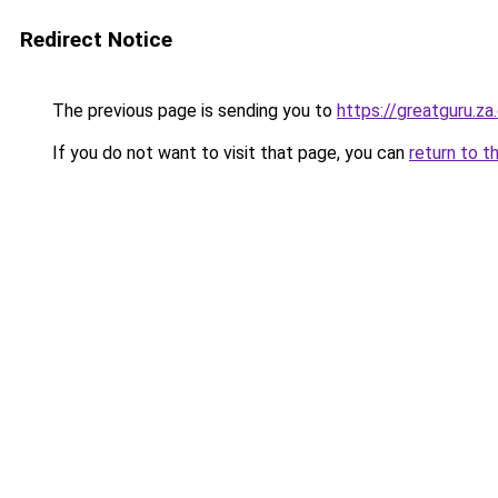
Redirect Notice
The previous page is sending you to
https://greatguru.z
If you do not want to visit that page, you can
return to t