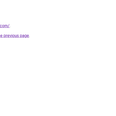
a.com/
.
he previous page
.