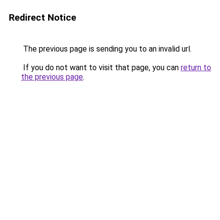
Redirect Notice
The previous page is sending you to an invalid url.
If you do not want to visit that page, you can
return to
the previous page
.