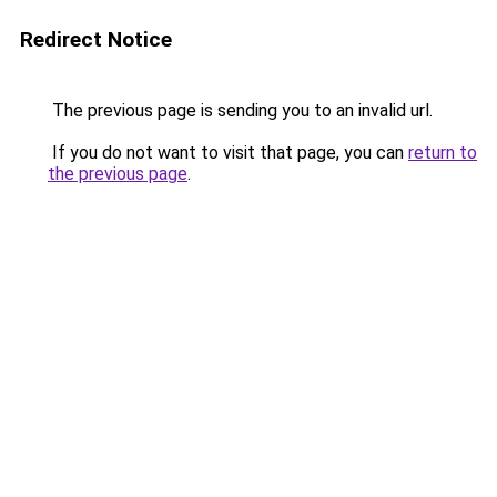
Redirect Notice
The previous page is sending you to an invalid url.
If you do not want to visit that page, you can
return to
the previous page
.