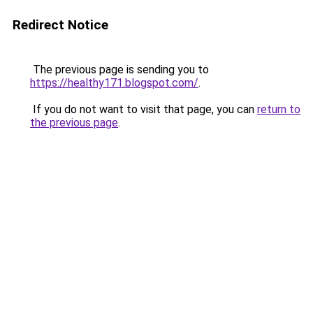
Redirect Notice
The previous page is sending you to
https://healthy171.blogspot.com/
.
If you do not want to visit that page, you can
return to
the previous page
.