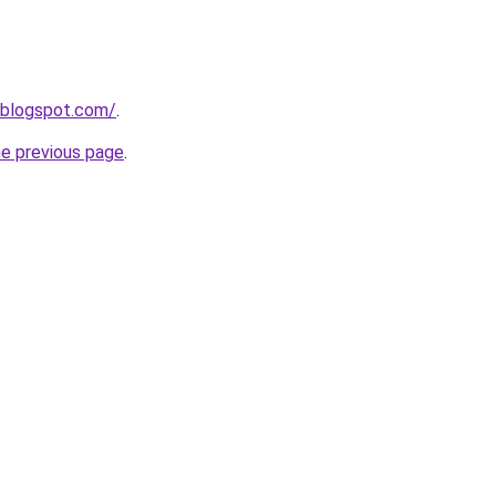
.blogspot.com/
.
he previous page
.