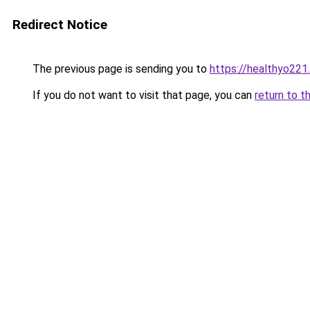
Redirect Notice
The previous page is sending you to
https://healthyo221
If you do not want to visit that page, you can
return to t