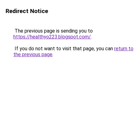
Redirect Notice
The previous page is sending you to
https://healthyo223.blogspot.com/
.
If you do not want to visit that page, you can
return to
the previous page
.