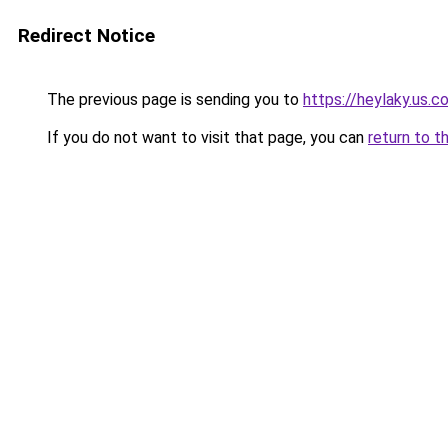
Redirect Notice
The previous page is sending you to
https://heylaky.us.c
If you do not want to visit that page, you can
return to t