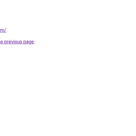
om/
.
he previous page
.