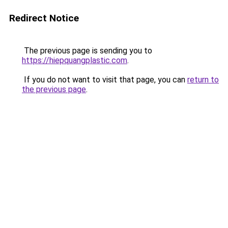
Redirect Notice
The previous page is sending you to
https://hiepquangplastic.com
.
If you do not want to visit that page, you can
return to
the previous page
.