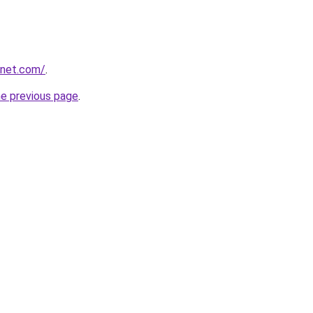
anet.com/
.
he previous page
.