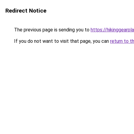
Redirect Notice
The previous page is sending you to
https://hikinggearpl
If you do not want to visit that page, you can
return to t