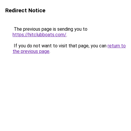
Redirect Notice
The previous page is sending you to
https://hitclubboats.com/
.
If you do not want to visit that page, you can
return to
the previous page
.