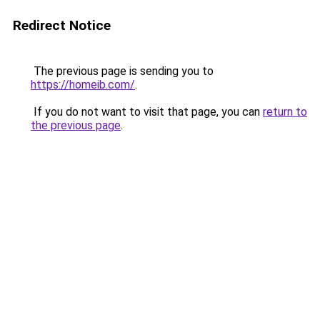
Redirect Notice
The previous page is sending you to
https://homeib.com/
.
If you do not want to visit that page, you can
return to
the previous page
.