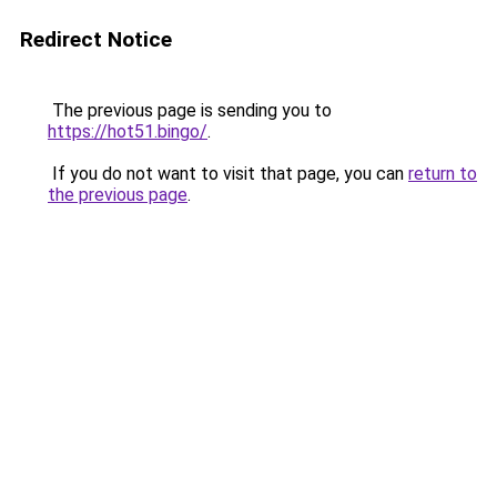
Redirect Notice
The previous page is sending you to
https://hot51.bingo/
.
If you do not want to visit that page, you can
return to
the previous page
.