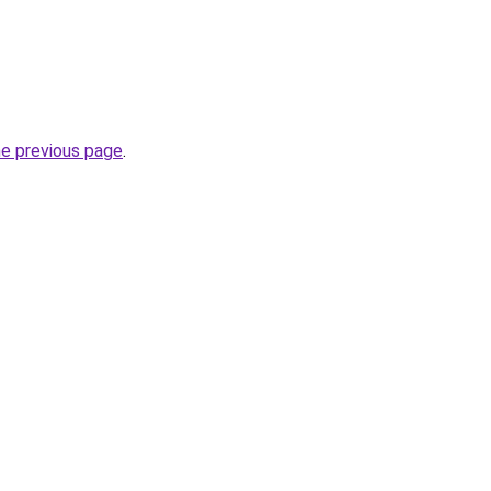
he previous page
.