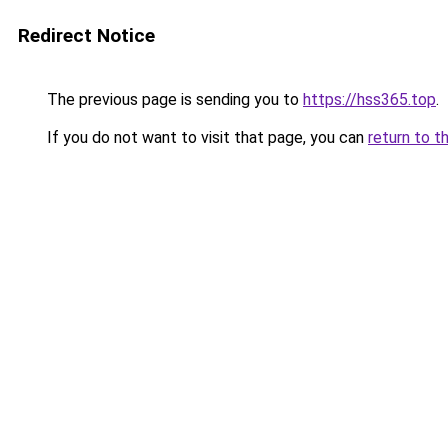
Redirect Notice
The previous page is sending you to
https://hss365.top
.
If you do not want to visit that page, you can
return to t