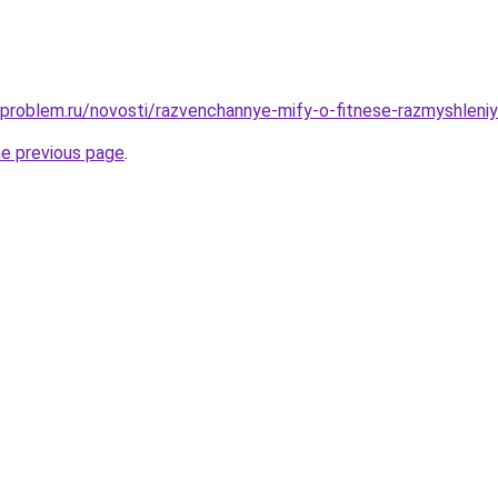
-problem.ru/novosti/razvenchannye-mify-o-fitnese-razmyshleni
he previous page
.