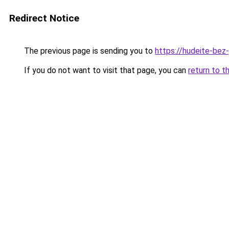
Redirect Notice
The previous page is sending you to
https://hudeite-bez
If you do not want to visit that page, you can
return to t