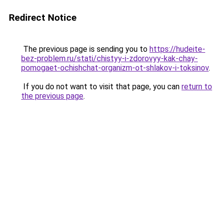
Redirect Notice
The previous page is sending you to
https://hudeite-
bez-problem.ru/stati/chistyy-i-zdorovyy-kak-chay-
pomogaet-ochishchat-organizm-ot-shlakov-i-toksinov
.
If you do not want to visit that page, you can
return to
the previous page
.