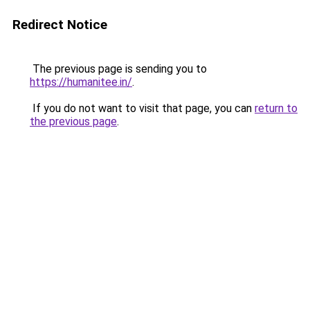
Redirect Notice
The previous page is sending you to
https://humanitee.in/
.
If you do not want to visit that page, you can
return to
the previous page
.