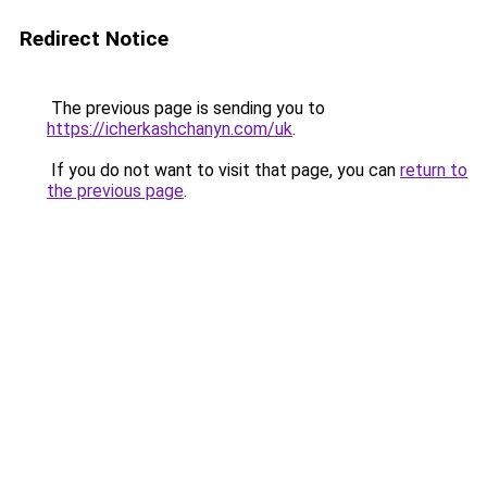
Redirect Notice
The previous page is sending you to
https://icherkashchanyn.com/uk
.
If you do not want to visit that page, you can
return to
the previous page
.