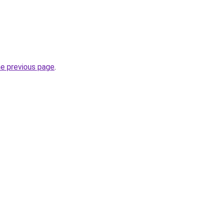
he previous page
.