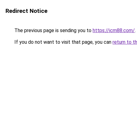
Redirect Notice
The previous page is sending you to
https://icm88.com/
.
If you do not want to visit that page, you can
return to t