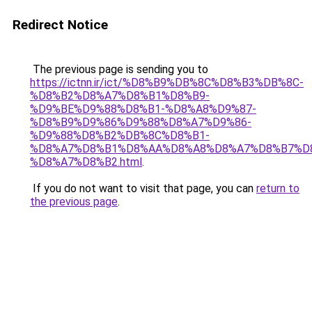
Redirect Notice
The previous page is sending you to
https://ictnn.ir/ict/%D8%B9%DB%8C%D8%B3%DB%8C-
%D8%B2%D8%A7%D8%B1%D8%B9-
%D9%BE%D9%88%D8%B1-%D8%A8%D9%87-
%D8%B9%D9%86%D9%88%D8%A7%D9%86-
%D9%88%D8%B2%DB%8C%D8%B1-
%D8%A7%D8%B1%D8%AA%D8%A8%D8%A7%D8%B7%D
%D8%A7%D8%B2.html
.
If you do not want to visit that page, you can
return to
the previous page
.