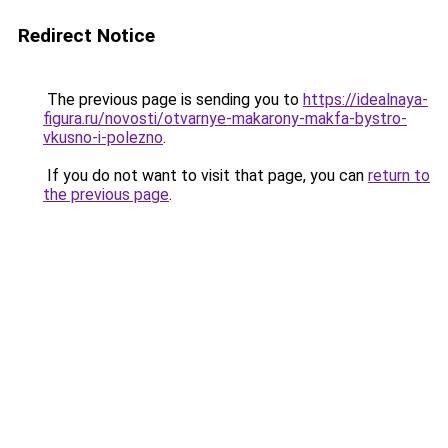
Redirect Notice
The previous page is sending you to
https://idealnaya-
figura.ru/novosti/otvarnye-makarony-makfa-bystro-
vkusno-i-polezno
.
If you do not want to visit that page, you can
return to
the previous page
.