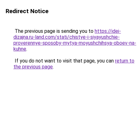
Redirect Notice
The previous page is sending you to
https://idei-
dizajna.ru-land.com/stati/chistye-i-siyayushchie-
proverennye-sposoby-mytya-moyushchihsya-oboev-na-
kuhne
.
If you do not want to visit that page, you can
return to
the previous page
.