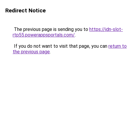
Redirect Notice
The previous page is sending you to
https://idn-slot-
rtp55.powerappsportals.com/
.
If you do not want to visit that page, you can
return to
the previous page
.