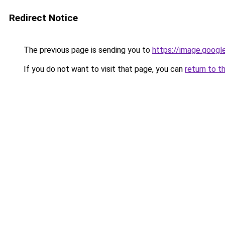
Redirect Notice
The previous page is sending you to
https://image.googl
If you do not want to visit that page, you can
return to t