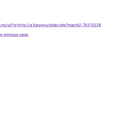
e.ng/url?q=http://a.funow.ru/index.php?march2-76310238
.
he previous page
.