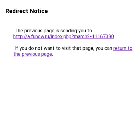
Redirect Notice
The previous page is sending you to
http://a.funow.ru/index.php?march2-11167390
.
If you do not want to visit that page, you can
return to
the previous page
.