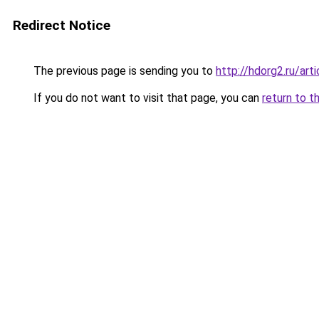
Redirect Notice
The previous page is sending you to
http://hdorg2.ru/ar
If you do not want to visit that page, you can
return to t