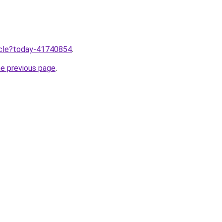
ticle?today-41740854
.
he previous page
.