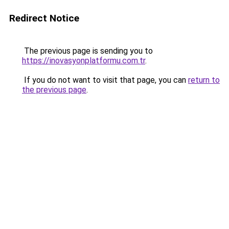
Redirect Notice
The previous page is sending you to
https://inovasyonplatformu.com.tr
.
If you do not want to visit that page, you can
return to
the previous page
.