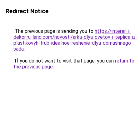
Redirect Notice
The previous page is sending you to
https://interer-i-
dekor.ru-land.com/novosti/arka-dlya-cvetov-i-teplica-iz-
plastikovyh-trub-idealnoe-reshenie-dlya-domashnego-
sada
.
If you do not want to visit that page, you can
return to
the previous page
.