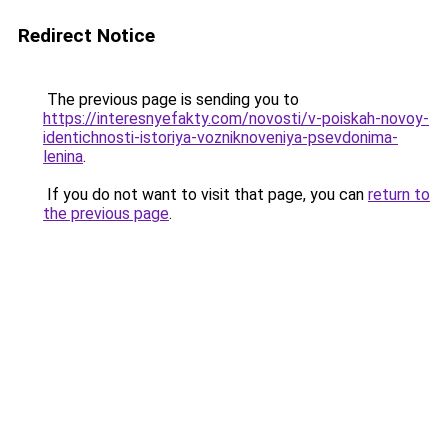
Redirect Notice
The previous page is sending you to
https://interesnyefakty.com/novosti/v-poiskah-novoy-
identichnosti-istoriya-vozniknoveniya-psevdonima-
lenina
.
If you do not want to visit that page, you can
return to
the previous page
.