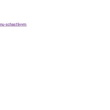
inu-schastlivym
.