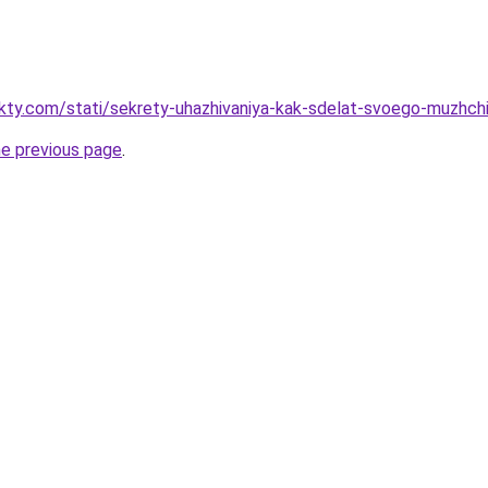
akty.com/stati/sekrety-uhazhivaniya-kak-sdelat-svoego-muzhch
he previous page
.