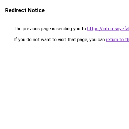
Redirect Notice
The previous page is sending you to
https://interesnyef
If you do not want to visit that page, you can
return to t