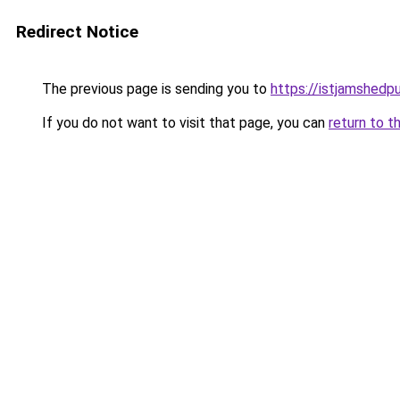
Redirect Notice
The previous page is sending you to
https://istjamshedp
If you do not want to visit that page, you can
return to t