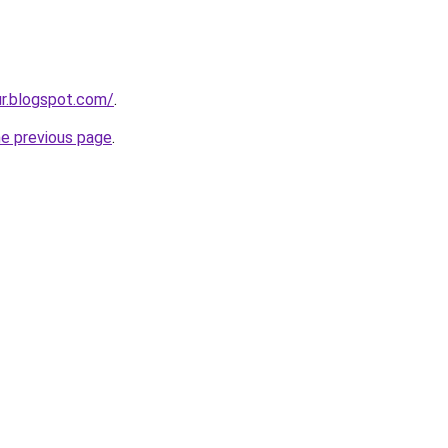
ur.blogspot.com/
.
he previous page
.