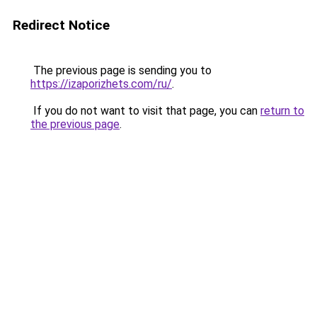
Redirect Notice
The previous page is sending you to
https://izaporizhets.com/ru/
.
If you do not want to visit that page, you can
return to
the previous page
.