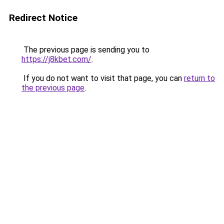
Redirect Notice
The previous page is sending you to
https://j8kbet.com/
.
If you do not want to visit that page, you can
return to
the previous page
.