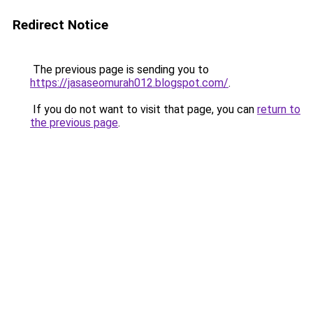
Redirect Notice
The previous page is sending you to
https://jasaseomurah012.blogspot.com/
.
If you do not want to visit that page, you can
return to
the previous page
.