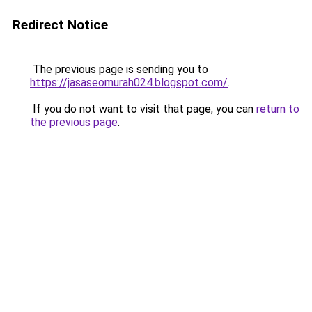
Redirect Notice
The previous page is sending you to
https://jasaseomurah024.blogspot.com/
.
If you do not want to visit that page, you can
return to
the previous page
.