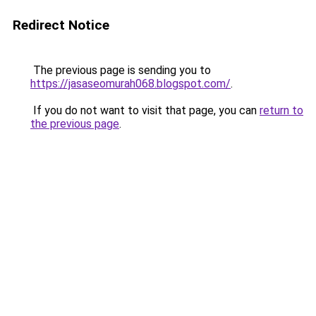
Redirect Notice
The previous page is sending you to
https://jasaseomurah068.blogspot.com/
.
If you do not want to visit that page, you can
return to
the previous page
.