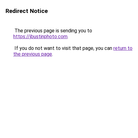
Redirect Notice
The previous page is sending you to
https://jbustinphoto.com
.
If you do not want to visit that page, you can
return to
the previous page
.