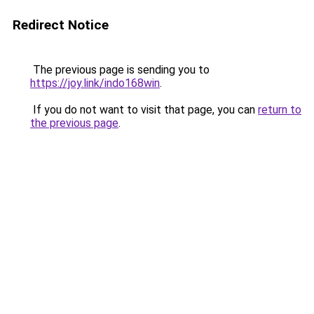
Redirect Notice
The previous page is sending you to
https://joy.link/indo168win
.
If you do not want to visit that page, you can
return to
the previous page
.